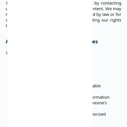
You may request to terminate your account by contacting
us. This will not automatically delete user content. We may
need to retain certain information as required by law or for
our business purposes. These Terms, including our rights
to User Content, survive termination.
Abide by the Law and Follow Policies
You may not:
Infringe or violate other people’s rights
Break the law
Breach any contract or legal duty
Make illegal transactions
Violate DojaPay policies, rules, or applicable
regulations
Post false, misleading, or inaccurate information
Threaten, harass, defame, or invade someone’s
privacy
Distribute spam, chain letters, or unauthorized
advertising
Harm any device or software