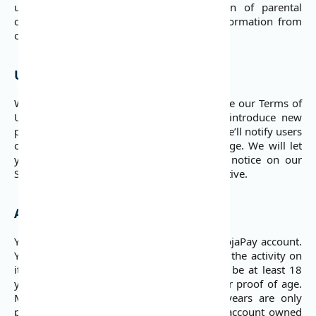
under the age of 18 without verification of parental
consent, we take steps to remove that information from
our servers.
Updates and Amendments
We may need to modify, amend, and update our Terms of
Use from time to time as we evolve or introduce new
products/services and as required by law. We’ll notify users
of changes as they are updated on our page. We will let
you know via email and/or a prominent notice on our
Services prior to the change becoming effective.
Account Creation and Use
You must be 18 or over to sign up for a DojaPay account.
You’re responsible for your account and all the activity on
it. To sign up for an account, you need to be at least 18
years old. If necessary, we may ask you for proof of age.
Minors between the age of 15 and 18 years are only
permitted to use our Services through an account owned