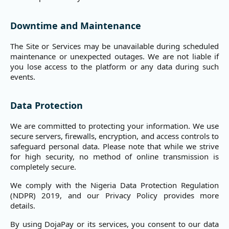
Downtime and Maintenance
The Site or Services may be unavailable during scheduled
maintenance or unexpected outages. We are not liable if
you lose access to the platform or any data during such
events.
Data Protection
We are committed to protecting your information. We use
secure servers, firewalls, encryption, and access controls to
safeguard personal data. Please note that while we strive
for high security, no method of online transmission is
completely secure.
We comply with the Nigeria Data Protection Regulation
(NDPR) 2019, and our Privacy Policy provides more
details.
By using DojaPay or its services, you consent to our data