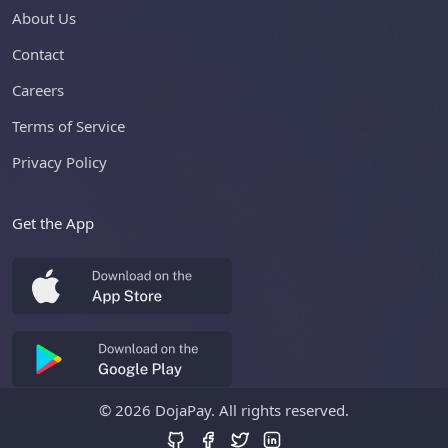
About Us
Contact
Careers
Terms of Service
Privacy Policy
Get the App
©
2026 DojaPay. All rights reserved.