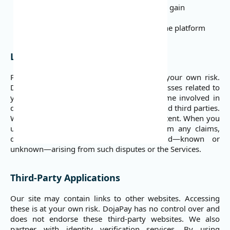
Attempt to bypass security measures or gain
unauthorized access
Reverse engineer or crawl any part of the platform
Liability
Please note that you use our Services at your own risk.
DojaPay is not liable for any damages or losses related to
your use of the Services. We do not become involved in
disputes between users or between users and third parties.
We do not endorse any user-submitted content. When you
use the Services, you release DojaPay from any claims,
damages, and demands of every kind—known or
unknown—arising from such disputes or the Services.
Third-Party Applications
Our site may contain links to other websites. Accessing
these is at your own risk. DojaPay has no control over and
does not endorse these third-party websites. We also
partner with identity verification services. By using