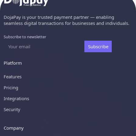
DojaPay is your trusted payment partner — enabling
seamless digital transactions for businesses and individuals.
Subscribe to newsletter
Subscribe
Platform
Features
Pricing
Integrations
Security
Company