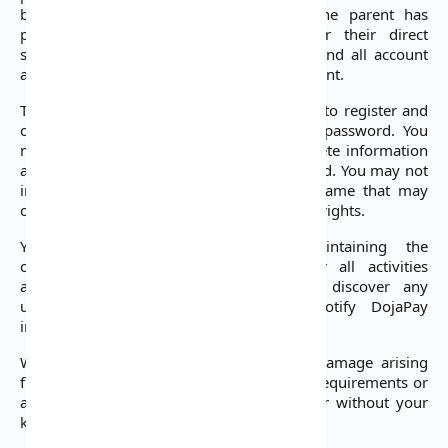
by a parent or legal guardian where the parent has
provided affirmative consent and under their direct
supervision. You are responsible for any and all account
activity conducted by a minor on your account.
To use most of our Services, you will need to register and
create an account with a username and password. You
must provide us with accurate and complete information
and must update that information as needed. You may not
impersonate anyone else, choose a username that may
offend someone, or violate any individual’s rights.
You are solely responsible for maintaining the
confidentiality of your account and for all activities
associated with it. If you suspect or discover any
unauthorized use of your account, notify DojaPay
immediately at: support@dojapay.com.
We are not responsible for any loss or damage arising
from failure to comply with the foregoing requirements or
as a result of use of your account with or without your
knowledge.