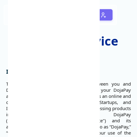
Terms of Service
Introduction
This user agreement is a contract between you and
DojaPay Services governing your use of your DojaPay
account and the DojaPay services. DojaPay is an online and
offline payment platform for SMEs, Startups, and
Innovators to quickly launch payment processing products
into the Nigerian market. DojaPay
(https://www.dojapay.com) (the "Website") and its
associated services are collectively referred to as “DojaPay,”
“we,” or “us.” These terms fully govern your use of the