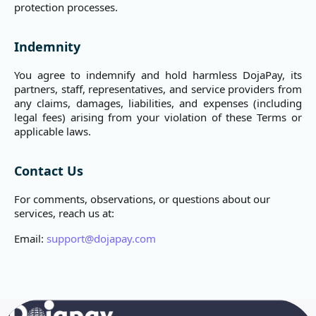
protection processes.
Indemnity
You agree to indemnify and hold harmless DojaPay, its
partners, staff, representatives, and service providers from
any claims, damages, liabilities, and expenses (including
legal fees) arising from your violation of these Terms or
applicable laws.
Contact Us
For comments, observations, or questions about our
services, reach us at:
Email:
support@dojapay.com