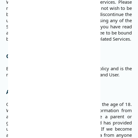
Website, applications, and its associated services. Please
read these Terms of Use carefully. If you do not wish to be
bound by these Terms of Use, you should discontinue the
use or access to the Site and Services. By using any of the
Services, you acknowledge and agree that you have read
and understood these Terms of Use and agree to be bound
by them each time you use the Website or related Services.
Governing Language
English is the governing language of this policy and is the
means of communication between DojaPay and User.
Age Restriction
Our Service does not address anyone under the age of 18.
We do not knowingly collect personal information from
anyone under the age of 18. If you are a parent or
guardian and you are aware that your child has provided
us with personal data, please contact us. If we become
aware that we have collected personal data from anyone