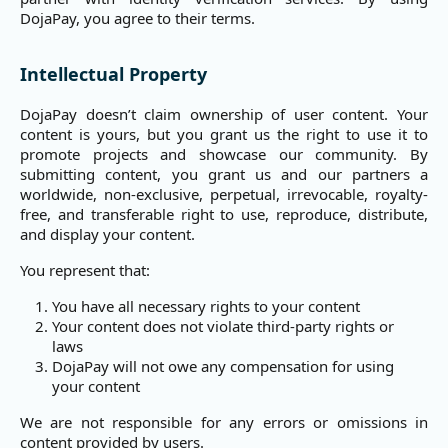
DojaPay, you agree to their terms.
Intellectual Property
DojaPay doesn’t claim ownership of user content. Your
content is yours, but you grant us the right to use it to
promote projects and showcase our community. By
submitting content, you grant us and our partners a
worldwide, non-exclusive, perpetual, irrevocable, royalty-
free, and transferable right to use, reproduce, distribute,
and display your content.
You represent that:
You have all necessary rights to your content
Your content does not violate third-party rights or
laws
DojaPay will not owe any compensation for using
your content
We are not responsible for any errors or omissions in
content provided by users.